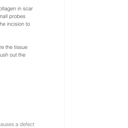
llagen in scar 
small probes 
he incision to 
ze the tissue 
ush out the 
causes a defect 