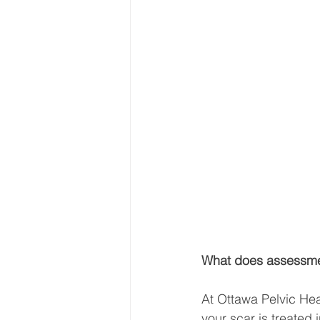
What does assessmen
At Ottawa Pelvic Hea
your scar is treated i