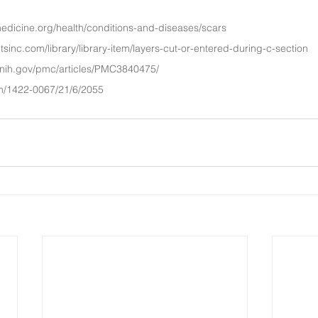
edicine.org/health/conditions-and-diseases/scars
itsinc.com/library/library-item/layers-cut-or-entered-during-c-section
.nih.gov/pmc/articles/PMC3840475/
m/1422-0067/21/6/2055