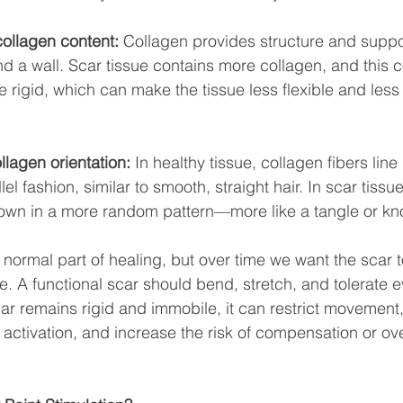
collagen content:
 Collagen provides structure and suppor
 a wall. Scar tissue contains more collagen, and this c
rigid, which can make the tissue less flexible and less
lagen orientation:
 In healthy tissue, collagen fibers line
el fashion, similar to smooth, straight hair. In scar tissu
 down in a more random pattern—more like a tangle or kno
 normal part of healing, but over time we want the scar
le. A functional scar should bend, stretch, and tolerate 
ar remains rigid and immobile, it can restrict movement,
activation, and increase the risk of compensation or over