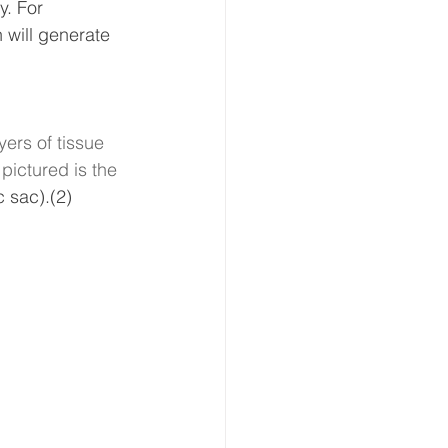
y. For 
 will generate 
yers of tissue 
pictured is the 
c sac).(2)