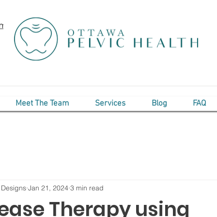
om
Meet The Team
Services
Blog
FAQ
 Designs
Jan 21, 2024
3 min read
lease Therapy using