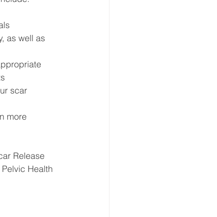
als
, as well as 
appropriate
ts
ur scar
rn more 
Scar Release 
 Pelvic Health 