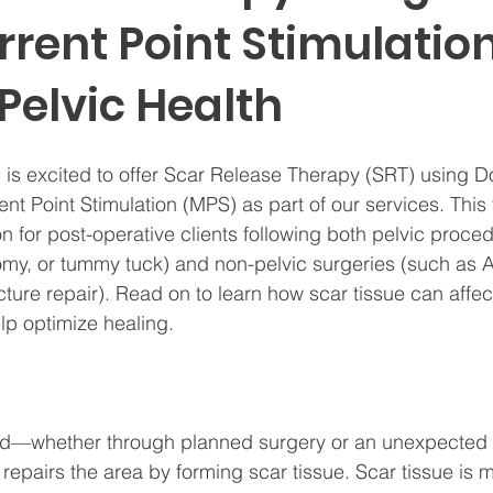
rent Point Stimulation
Pelvic Health
 is excited to offer Scar Release Therapy (SRT) using D
nt Point Stimulation (MPS) as part of our services. This
on for post-operative clients following both pelvic proce
omy, or tummy tuck) and non-pelvic surgeries (such as 
cture repair). Read on to learn how scar tissue can affec
p optimize healing.
red—whether through planned surgery or an unexpected 
repairs the area by forming scar tissue. Scar tissue is m