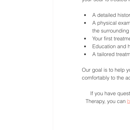
A detailed histo
A physical exami
the surrounding 
Your first treat
Education and h
A tailored treat
Our goal is to help 
comfortably to the ac
If you have quest
Therapy, you can 
b