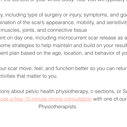
ry, including type of surgery or injury, symptoms, and go
nation of the scar’s appearance, mobility, and sensitivity
muscles, joints, and connective tissue
ment on day one, including microcurrent scar release as 
ome strategies to help maintain and build on your resul
ment plan based on the age, location, and behavior of yo
your scar move, feel, and function better so you can retu
tivities that matter to you.
ions about pelvic health physiotherapy, c-sections, or 
ook a free 15-minute phone consultation
 with one of our
Physiotherapists.