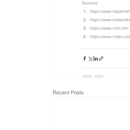
Sources:
https://www.hopkinsm
https://www.trialexhib
https://www.ncbi.nlm
https://www.mdpi.co
Recent Posts