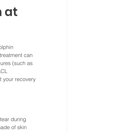
 at
olphin 
 treatment can 
dures (such as 
ACL 
t your recovery 
tear during 
ade of skin 