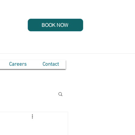
BOOK NOW
Careers
Contact