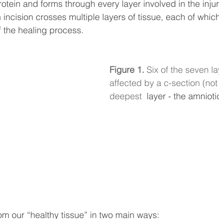
otein and forms through every layer involved in the injur
incision crosses multiple layers of tissue, each of which
f the healing process.
Figure 1. 
Six of the seven la
affected by a c-section (not 
deepest
  layer - the amnioti
rom our “healthy tissue” in two main ways: