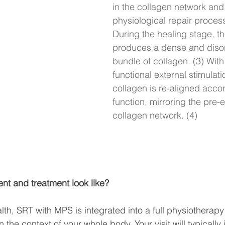
in the collagen network and
physiological repair process
During the healing stage, t
produces a dense and diso
bundle of collagen. (3) With
functional external stimulati
collagen is re-aligned accor
function, mirroring the pre-e
collagen network. (4)
t and treatment look like?
lth, SRT with MPS is integrated into a full physiotherapy
n the context of your whole body. Your visit will typically