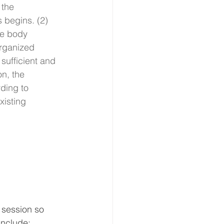
 the 
 begins. (2) 
he body 
rganized 
 sufficient and 
on, the 
ding to 
xisting 
 session so 
 include: