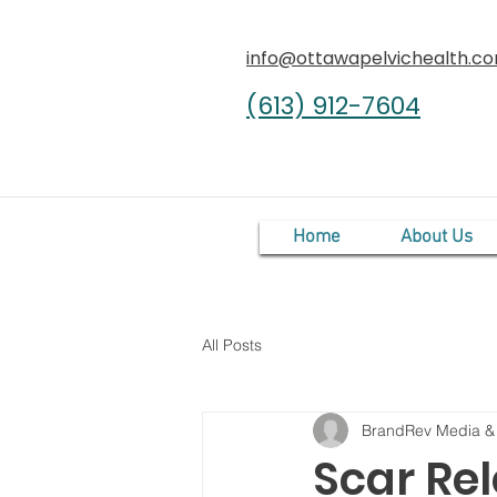
info@ottawapelvichealth.c
(613) 912-7604
Home
About Us
All Posts
BrandRev Media &
Scar Re