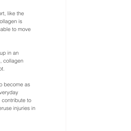
t, like the 
ollagen is 
 able to move 
 up in an 
e, collagen 
t.
 to become as 
everyday 
 contribute to 
use injuries in 