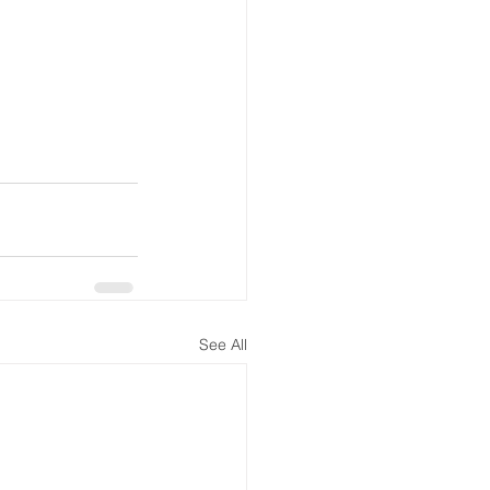
See All