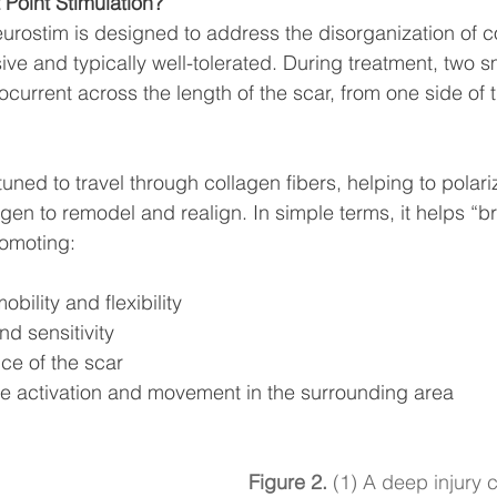
 Point Stimulation?
rostim is designed to address the disorganization of co
asive and typically well-tolerated. During treatment, two 
ocurrent across the length of the scar, from one side of t
tuned to travel through collagen fibers, helping to polari
en to remodel and realign. In simple terms, it helps “br
romoting:
bility and flexibility
d sensitivity
ce of the scar
 activation and movement in the surrounding area
Figure 2.
 (1) A deep injury 