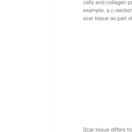
cells and collagen pr
example, a c-section 
scar tissue as part o
Scar tissue differs f