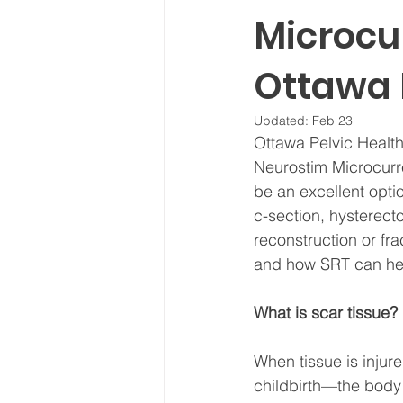
Microcur
Ottawa 
Updated:
Feb 23
Ottawa Pelvic Health
Neurostim Microcurre
be an excellent opti
c-section, hysterect
reconstruction or fra
and how SRT can hel
What is scar tissue?
When tissue is inju
childbirth—the body 