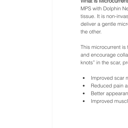
What is Microcurrent
MPS with Dolphin Neu
tissue. It is non-inv
deliver a gentle micr
the other.
This microcurrent is 
and encourage collag
knots” in the scar, p
Improved scar mo
Reduced pain an
Better appearan
Improved muscle