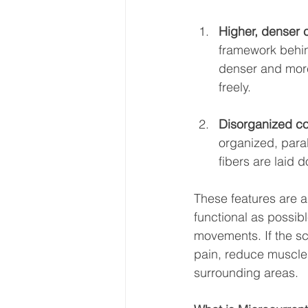
Higher, denser 
framework behind
denser and more 
freely.
Disorganized col
organized, parall
fibers are laid
These features are a
functional as possib
movements. If the sc
pain, reduce muscle 
surrounding areas.