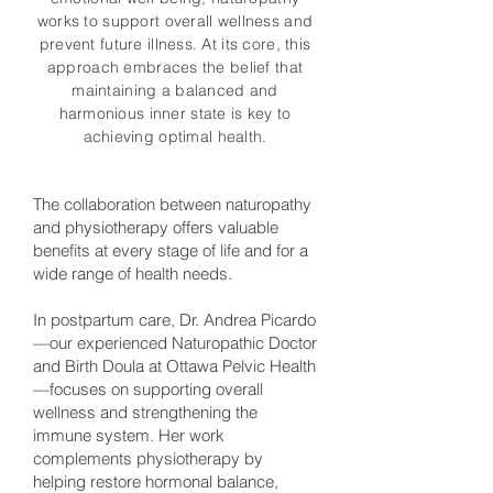
works to support overall wellness and
prevent future illness. At its core, this
approach embraces the belief that
maintaining a balanced and
harmonious inner state is key to
achieving optimal health.
The collaboration between naturopathy
and physiotherapy offers valuable
benefits at every stage of life and for a
wide range of health needs.
In postpartum care, Dr. Andrea Picardo
—our experienced Naturopathic Doctor
and Birth Doula at Ottawa Pelvic Health
—focuses on supporting overall
wellness and strengthening the
immune system. Her work
complements physiotherapy by
helping restore hormonal balance,