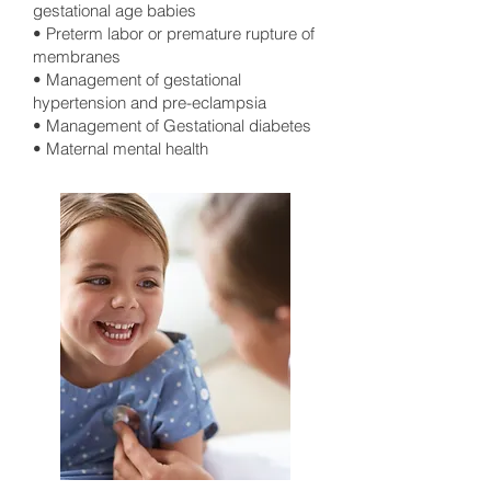
gestational age babies
• Preterm labor or premature rupture of
membranes
• Management of gestational
hypertension and pre-eclampsia
• Management of Gestational diabetes
• Maternal mental health