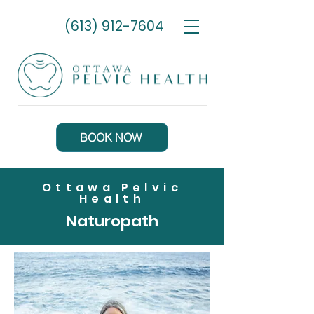
(613) 912-7604
BOOK NOW
Ottawa Pelvic
Health
Naturopath