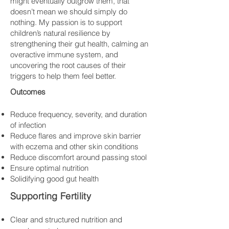
might eventually outgrow them, that
doesn’t mean we should simply do
nothing. My passion is to support
children’s natural resilience by
strengthening their gut health, calming an
overactive immune system, and
uncovering the root causes of their
triggers to help them feel better.
Outcomes
Reduce frequency, severity, and duration
of infection
Reduce flares and improve skin barrier
with eczema and other skin conditions
Reduce discomfort around passing stool
Ensure optimal nutrition
Solidifying good gut health
Supporting Fertility
​Clear and structured nutrition and