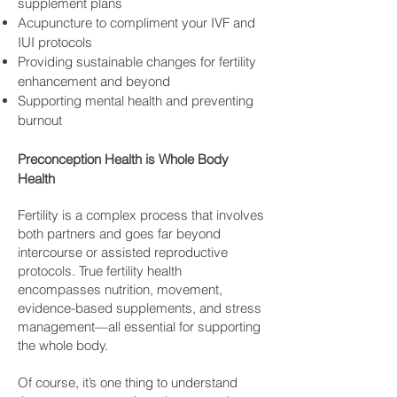
supplement plans
Acupuncture to compliment your IVF and
IUI protocols
Providing sustainable changes for fertility
enhancement and beyond
Supporting mental health and preventing
burnout
Preconception Health is Whole Body
Health
Fertility is a complex process that involves
both partners and goes far beyond
intercourse or assisted reproductive
protocols. True fertility health
encompasses nutrition, movement,
evidence-based supplements, and stress
management—all essential for supporting
the whole body.
Of course, it’s one thing to understand