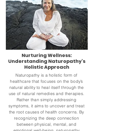
Nurturing Wellness:
Understanding Naturopathy's
Holistic Approach
Naturopathy is a holistic form of
healthcare that focuses on the body’s
natural ability to heal itself through the
use of natural remedies and therapies.
Rather than simply addressing
symptoms, it aims to uncover and treat
the root causes of health concerns. By
recognizing the deep connection
between physical, mental, and
emotional well-being, naturopathy