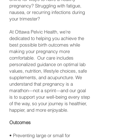
pregnancy? Struggling with fatigue,
nausea, or recurring infections during
your trimester?
At Ottawa Pelvic Health, we’re
dedicated to helping you achieve the
best possible birth outcomes while
making your pregnancy more
comfortable. Our care includes
personalized guidance on optimal lab
values, nutrition, lifestyle choices, safe
supplements, and acupuncture. We
understand that pregnancy is a
marathon—not a sprint—and our goal
is to support your well-being every step
of the way, so your journey is healthier,
happier, and more enjoyable.
Outcomes
• Preventing large or small for