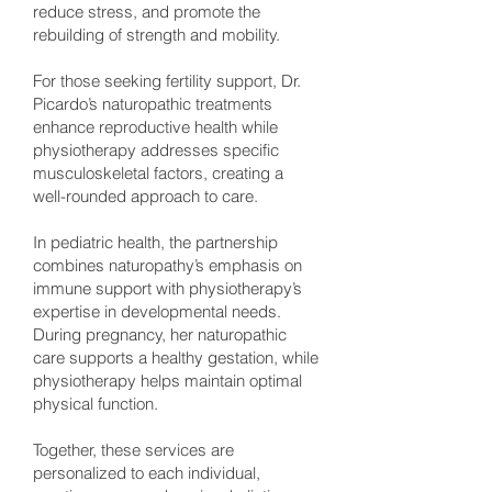
reduce stress, and promote the
rebuilding of strength and mobility.
For those seeking fertility support, Dr.
Picardo’s naturopathic treatments
enhance reproductive health while
physiotherapy addresses specific
musculoskeletal factors, creating a
well-rounded approach to care.
In pediatric health, the partnership
combines naturopathy’s emphasis on
immune support with physiotherapy’s
expertise in developmental needs.
During pregnancy, her naturopathic
care supports a healthy gestation, while
physiotherapy helps maintain optimal
physical function.
Together, these services are
personalized to each individual,