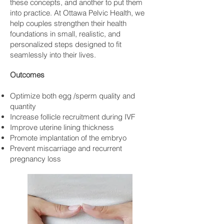
these concepts, and another to put them
into practice. At Ottawa Pelvic Health, we
help couples strengthen their health
foundations in small, realistic, and
personalized steps designed to fit
seamlessly into their lives.
Outcomes
Optimize both egg /sperm quality and
quantity
Increase follicle recruitment during IVF
Improve uterine lining thickness
Promote implantation of the embryo
Prevent miscarriage and recurrent
pregnancy loss