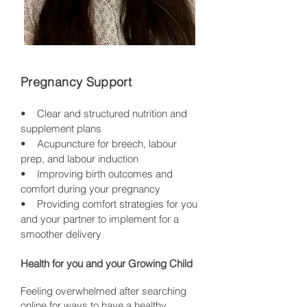
Pregnancy Support
• Clear and structured nutrition and
supplement plans
• Acupuncture for breech, labour
prep, and labour induction
• Improving birth outcomes and
comfort during your pregnancy
• Providing comfort strategies for you
and your partner to implement for a
smoother delivery
Health for you and your Growing Child
Feeling overwhelmed after searching
online for ways to have a healthy