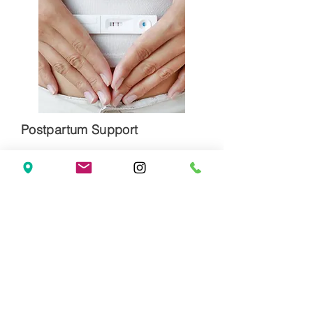
Postpartum Support
Clear and structured nutrition and
supplement plans
Screening and optimal lab values to
improve low energy and support
maternal mental health
Sleep support if there are challenges
falling asleep or staying asleep
Supporting milk supply
It’s Hard to Pour from an Empty Cup