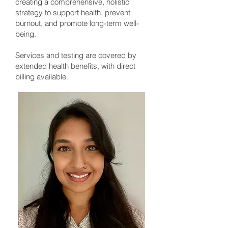
creating a comprehensive, holistic
strategy to support health, prevent
burnout, and promote long-term well-
being.
Services and testing are covered by
extended health benefits, with direct
billing available.