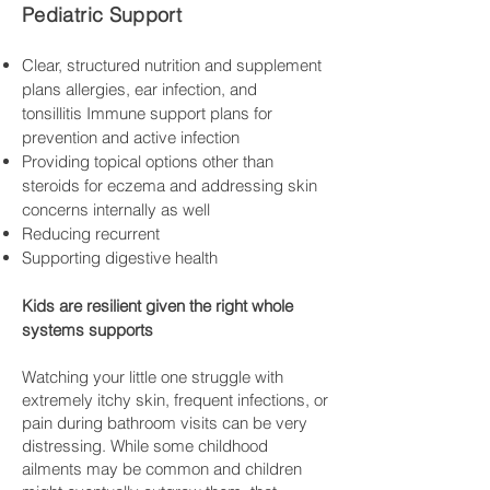
Pediatric Support
Clear, structured nutrition and supplement
plans allergies, ear infection, and
tonsillitis
Immune support plans for
prevention and active infection
Provid
ing topical options other than
steroids for eczema and addressing skin
concerns internally as well
Reducing recurrent
Supporting digestive health
Kids are resilient given the right whole
systems supports
Watching your little one struggle with
extremely itchy skin, frequent infections, or
pain during bathroom visits can be very
distressing. While some childhood
ailments may be common and children