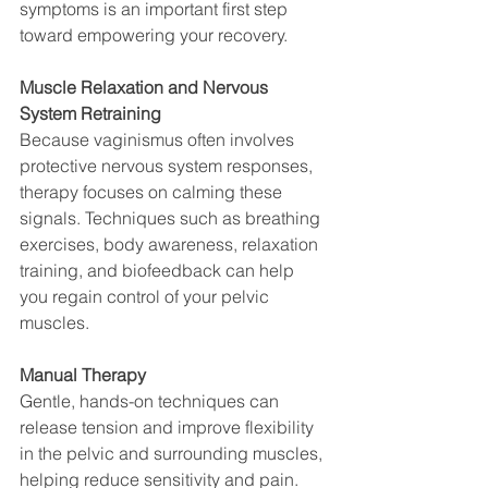
symptoms is an important first step 
toward empowering your recovery.
Muscle Relaxation and Nervous 
System Retraining
Because vaginismus often involves 
protective nervous system responses, 
therapy focuses on calming these 
signals. Techniques such as breathing 
exercises, body awareness, relaxation 
training, and biofeedback can help 
you regain control of your pelvic 
muscles.
Manual Therapy
Gentle, hands-on techniques can 
release tension and improve flexibility 
in the pelvic and surrounding muscles, 
helping reduce sensitivity and pain.