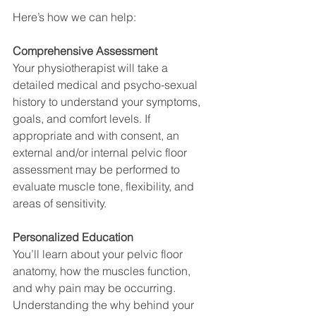
Here’s how we can help:
Comprehensive Assessment
Your physiotherapist will take a 
detailed medical and psycho-sexual 
history to understand your symptoms, 
goals, and comfort levels. If 
appropriate and with consent, an 
external and/or internal pelvic floor 
assessment may be performed to 
evaluate muscle tone, flexibility, and 
areas of sensitivity.
Personalized Education
You’ll learn about your pelvic floor 
anatomy, how the muscles function, 
and why pain may be occurring. 
Understanding the why behind your 