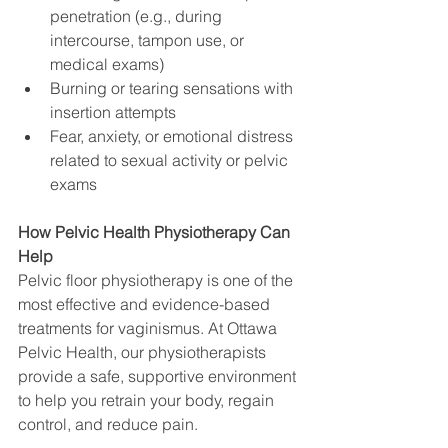
penetration (e.g., during 
intercourse, tampon use, or 
medical exams)
Burning or tearing sensations with 
insertion attempts
Fear, anxiety, or emotional distress 
related to sexual activity or pelvic 
exams
How Pelvic Health Physiotherapy Can 
Help
Pelvic floor physiotherapy is one of the 
most effective and evidence-based 
treatments for vaginismus. At Ottawa 
Pelvic Health, our physiotherapists 
provide a safe, supportive environment 
to help you retrain your body, regain 
control, and reduce pain.