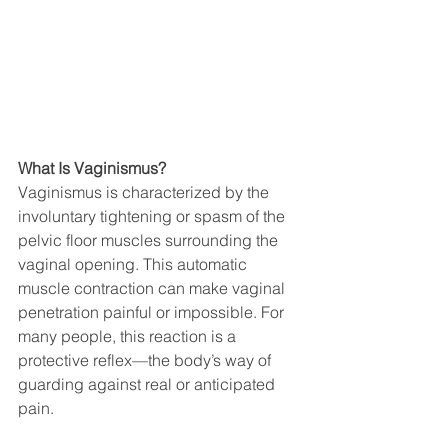
What Is Vaginismus?
Vaginismus is characterized by the 
involuntary tightening or spasm of the 
pelvic floor muscles surrounding the 
vaginal opening. This automatic 
muscle contraction can make vaginal 
penetration painful or impossible. For 
many people, this reaction is a 
protective reflex—the body’s way of 
guarding against real or anticipated 
pain.