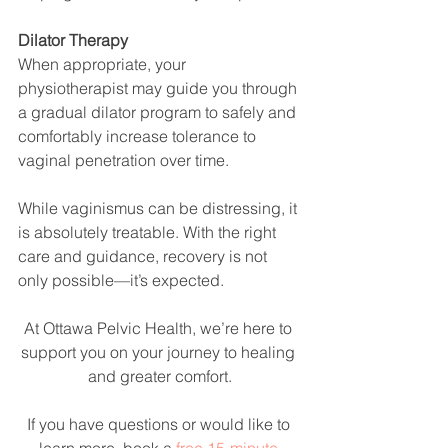
Dilator Therapy
When appropriate, your 
physiotherapist may guide you through 
a gradual dilator program to safely and 
comfortably increase tolerance to 
vaginal penetration over time.
While vaginismus can be distressing, it 
is absolutely treatable. With the right 
care and guidance, recovery is not 
only possible—it’s expected.
At Ottawa Pelvic Health, we’re here to 
support you on your journey to healing 
and greater comfort.
If you have questions or would like to 