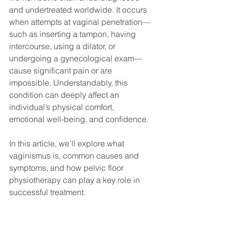
and undertreated worldwide. It occurs 
when attempts at vaginal penetration—
such as inserting a tampon, having 
intercourse, using a dilator, or 
undergoing a gynecological exam—
cause significant pain or are 
impossible. Understandably, this 
condition can deeply affect an 
individual’s physical comfort, 
emotional well-being, and confidence.
In this article, we’ll explore what 
vaginismus is, common causes and 
symptoms, and how pelvic floor 
physiotherapy can play a key role in 
successful treatment.