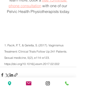
learn more, book a 
free 15-minute 
phone consultation
 with one of our 
Pelvic Health Physiotherapists today.
1. Pacik, P. T., & Geletta, S. (2017). Vaginismus 
Treatment: Clinical Trials Follow Up 241 Patients. 
Sexual medicine, 5(2), e114–e123. 
https://doi.org/10.1016/j.esxm.2017.02.002
See All
Recent Posts