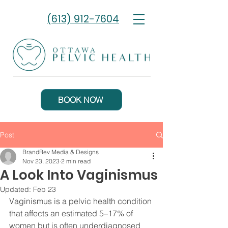
(613) 912-7604
BOOK NOW
Post
BrandRev Media & Designs
Nov 23, 2023
2 min read
A Look Into Vaginismus
Updated:
Feb 23
Vaginismus is a pelvic health condition 
that affects an estimated 5–17% of 
women but is often underdiagnosed 