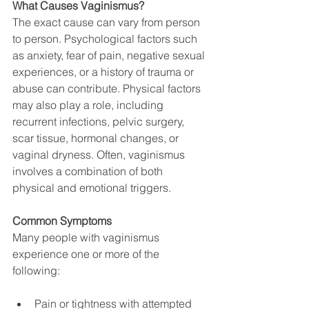
What Causes Vaginismus?
The exact cause can vary from person 
to person. Psychological factors such 
as anxiety, fear of pain, negative sexual 
experiences, or a history of trauma or 
abuse can contribute. Physical factors 
may also play a role, including 
recurrent infections, pelvic surgery, 
scar tissue, hormonal changes, or 
vaginal dryness. Often, vaginismus 
involves a combination of both 
physical and emotional triggers.
Common Symptoms
Many people with vaginismus 
experience one or more of the 
following:
Pain or tightness with attempted 