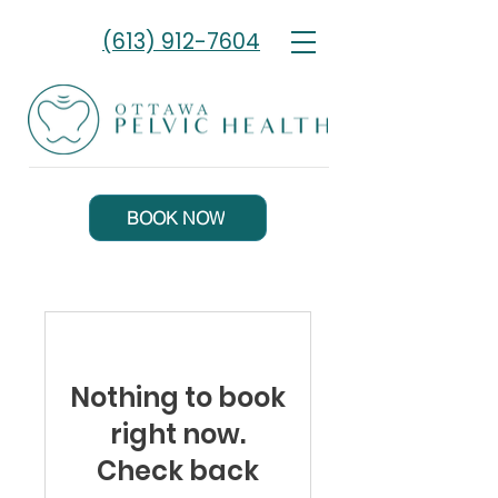
(613) 912-7604
BOOK NOW
Nothing to book
right now.
Check back