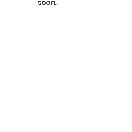
soon.
Navigation
HOME
ABOUT US
MEET THE TEAM
CAREERS
SERVICES